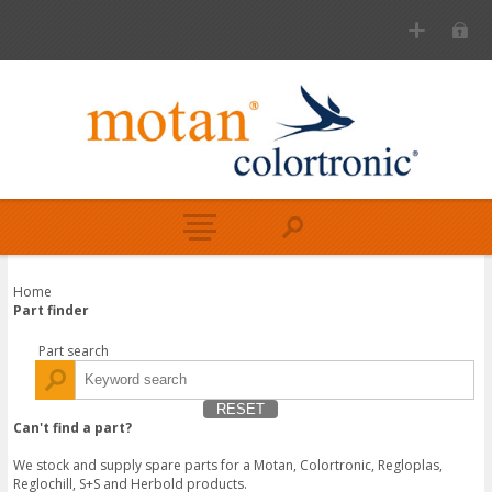
Home
Part finder
Part search
RESET
Can't find a part?
We stock and supply spare parts for a Motan, Colortronic, Regloplas,
Reglochill, S+S and Herbold products.