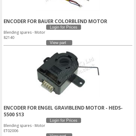
ENCODER FOR BAUER COLORBLEND MOTOR
Login for Prices
Blending spares - Motor
82140
View part
ENCODER FOR ENGEL GRAVIBLEND MOTOR - HEDS-
5500 S13
Login for Prices
Blending spares - Motor
ET02006
View part