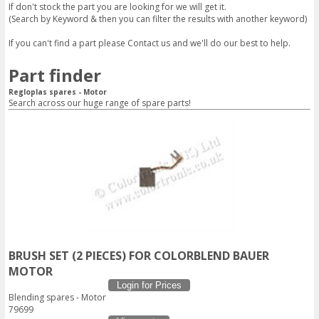
If don't stock the part you are looking for we will get it.
(Search by Keyword & then you can filter the results with another keyword)
If you can't find a part please
Contact us
and we'll do our best to help.
Part finder
Regloplas spares - Motor
Search across our huge range of spare parts!
BRUSH SET (2 PIECES) FOR COLORBLEND BAUER
MOTOR
Login for Prices
Blending spares - Motor
79699