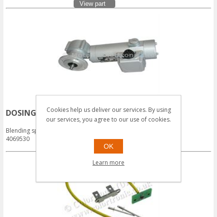
View part
Cookies help us deliver our services. By using
DOSING MOTOR 30:1 90W WEG
our services, you agree to our use of cookies.
Login for Prices
Blending spares - Motor
4069530
OK
View part
Learn more