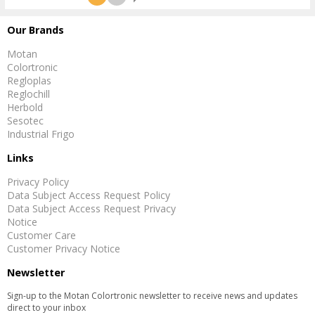
Our Brands
Motan
Colortronic
Regloplas
Reglochill
Herbold
Sesotec
Industrial Frigo
Links
Privacy Policy
Data Subject Access Request Policy
Data Subject Access Request Privacy
Notice
Customer Care
Customer Privacy Notice
Newsletter
Sign-up to the Motan Colortronic newsletter to receive news and updates
direct to your inbox