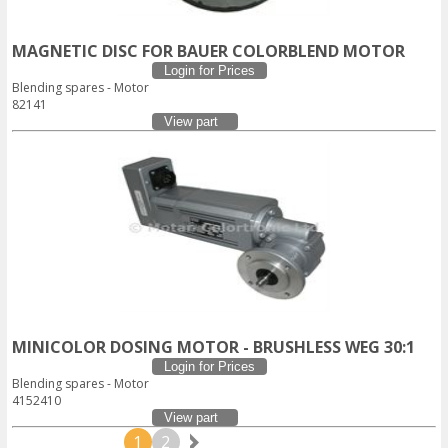
MAGNETIC DISC FOR BAUER COLORBLEND MOTOR
Login for Prices
Blending spares - Motor
82141
View part
MINICOLOR DOSING MOTOR - BRUSHLESS WEG 30:1
Login for Prices
Blending spares - Motor
4152410
View part
1
2
Next