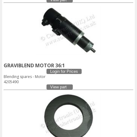
GRAVIBLEND MOTOR 36:1
Login for Prices
Blending spares - Motor
4205490
View part