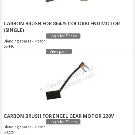
CARBON BRUSH FOR 86425 COLORBLEND MOTOR
(SINGLE)
Login for Prices
Blending spares - Motor
85446
View part
CARBON BRUSH FOR ENGEL GEAR MOTOR 220V
Login for Prices
Blending spares - Motor
84229