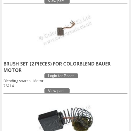
View part
BRUSH SET (2 PIECES) FOR COLORBLEND BAUER
MOTOR
Login for Prices
Blending spares - Motor
78714
View part