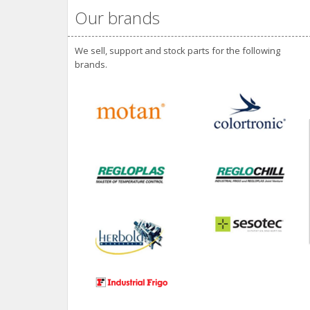
Our brands
We sell, support and stock parts for the following
brands.