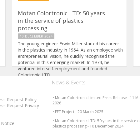
Motan Colortronic LTD: 50 years
in the service of plastics
processing
10 DECEMBER 2024
The young engineer Erwin Miller started his career
in the plastics industry in 1964. As an employee with
entrepreneurial vision, he quickly recognised the
potential in this emerging market. In 1974, he
ventured into self-employment and founded
Colortronic LTD.
News & Events
Read full article
• Motan Colortronic Limited Press Release - 11 M
ess Request Policy
2026
ess Request Privacy
• FET Project - 20 March 2025
• Motan Colortronic LTD: 50 years in the service o
 Notice
plastics processing - 10 December 2024