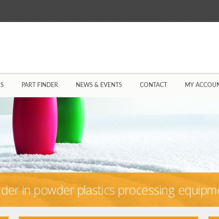
US
PART FINDER
NEWS & EVENTS
CONTACT
MY ACCOU
eader in powder plastics processing equipm