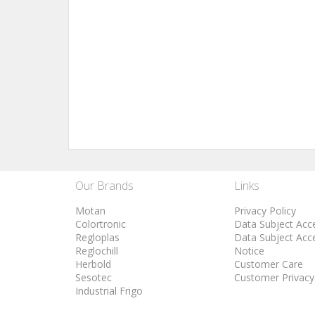
Our Brands
Links
Motan
Privacy Policy
Colortronic
Data Subject Acc
Regloplas
Data Subject Acc
Reglochill
Notice
Herbold
Customer Care
Sesotec
Customer Privacy
Industrial Frigo