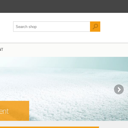
NT
ent