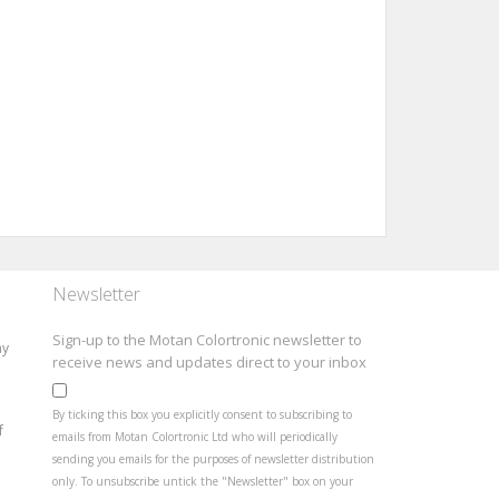
Newsletter
Sign-up to the Motan Colortronic newsletter to
ay
receive news and updates direct to your inbox
By ticking this box you explicitly consent to subscribing to
f
emails from Motan Colortronic Ltd who will periodically
sending you emails for the purposes of newsletter distribution
only. To unsubscribe untick the "Newsletter" box on your