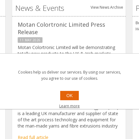
News & Events
P
View News Archive
B
Motan Colortronic Limited Press
H
Release
11 MAY 2026
Motan Colortronic Limited will be demonstrating
totally new products to the UK & Irish markets,
along with our current line up of market leading
products.
Cookies help us deliver our services. By using our services,
Read full article
you agree to our use of cookies.
FET Project
OK
20 MARCH 2025
Learn more
Leeds based Fibre Extrusion Technology Ltd (FET)
is a leading UK manufacturer and supplier of state
of the art process technology and equipment for
the man-made yarns and fibre extrusions industry
Read full article