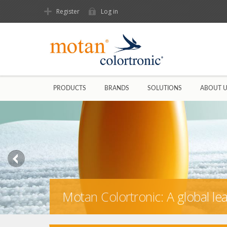
Register
Log in
PRODUCTS
BRANDS
SOLUTIONS
ABOUT 
Motan Colortronic: A global l