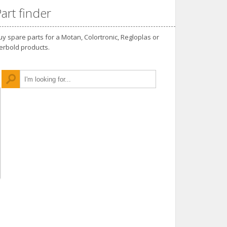
art finder
uy spare parts for a Motan, Colortronic, Regloplas or
erbold products.