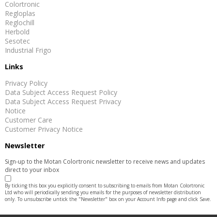
Colortronic
Regloplas
Reglochill
Herbold
Sesotec
Industrial Frigo
Links
Privacy Policy
Data Subject Access Request Policy
Data Subject Access Request Privacy
Notice
Customer Care
Customer Privacy Notice
Newsletter
Sign-up to the Motan Colortronic newsletter to receive news and updates
direct to your inbox
By ticking this box you explicitly consent to subscribing to emails from Motan Colortronic
Ltd who will periodically sending you emails for the purposes of newsletter distribution
only. To unsubscribe untick the "Newsletter" box on your Account Info page and click Save.