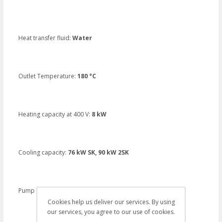
Heat transfer fluid:
Water
Outlet Temperature:
180 °C
Heating capacity at 400 V:
8 kW
Cooling capacity:
76 kW SK, 90 kW 2SK
Pump capacity:
40 I/m. 5,5 bar
Cookies help us deliver our services. By using
our services, you agree to our use of cookies.