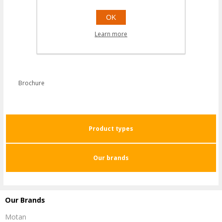
OK
Learn more
Brochure
Product types
Our brands
Our Brands
Motan