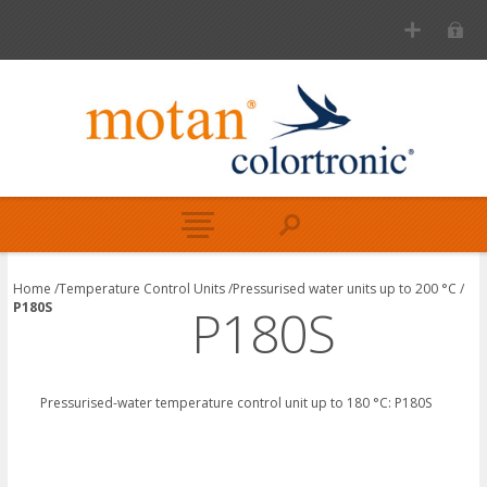
Home
/
Temperature Control Units
/
Pressurised water units up to 200 °C
/
P180S
P180S
Pressurised-water temperature control unit up to
180 °C:
P180S