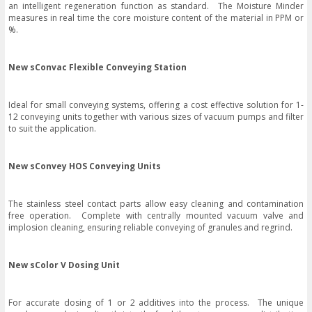
an intelligent regeneration function as standard. The Moisture Minder
measures in real time the core moisture content of the material in PPM or
%.
New sConvac Flexible Conveying Station
Ideal for small conveying systems, offering a cost effective solution for 1-
12 conveying units together with various sizes of vacuum pumps and filter
to suit the application.
New sConvey HOS Conveying Units
The stainless steel contact parts allow easy cleaning and contamination
free operation. Complete with centrally mounted vacuum valve and
implosion cleaning, ensuring reliable conveying of granules and regrind.
New sColor V Dosing Unit
For accurate dosing of 1 or 2 additives into the process. The unique