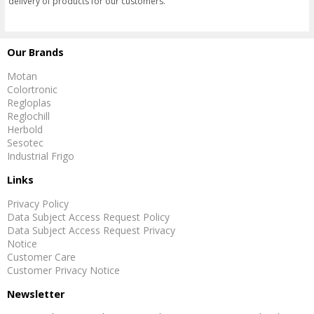
delivery of products for our customers.
Our Brands
Motan
Colortronic
Regloplas
Reglochill
Herbold
Sesotec
Industrial Frigo
Links
Privacy Policy
Data Subject Access Request Policy
Data Subject Access Request Privacy
Notice
Customer Care
Customer Privacy Notice
Newsletter