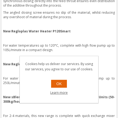
synchronous dosing directly into the feed throat ensures even distribution
of the additive throughout the process.
The angled dosing screw ensures no slip of the material, whilst reducing
any overshoot of material during the process.
New Regloplas Water Heater P120Smart
For water temperatures up to 120°C, complete with high flow pump up to
105L/minute in a compact design.
Cookies help us deliver our services. By using
New Regloplas Water Heater P100M
our services, you agree to our use of cookies.
For water temperatures up to 100°C, with a high flow pump up to
250L/minute in a compact design.
OK
Learn more
New sBlend Gravimetric Gain in Weight Dosing & Mixing Units (50-
300kg/hour)
For 2-4 materials, this new range is complete with quick exchange mixer