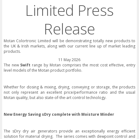
Limited Press
Release
Motan Colortronic Limited will be demonstrating totally new products to
the UK & Irish markets, along with our current line up of market leading
products.
11 May 2026
The new
Swift
range by Motan comprises the most cost effective, entry
level models of the Motan product portfolio.
Whether for dosing & mixing, drying, conveying or storage, the products
not only represent an excellent price/performance ratio and the usual
Motan quality, but also state-of-the-art control technology.
New Energy Saving sDry complete with Moisture Minder
The sDry dry air generators provide an exceptionally energy efficient
solution for material drying. The series comes with dewpoint control and