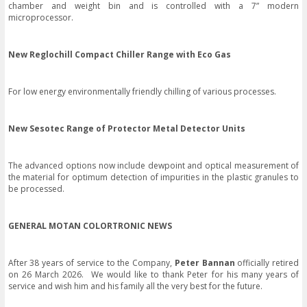
chamber and weight bin and is controlled with a 7” modern
microprocessor.
New Reglochill Compact Chiller Range with Eco Gas
For low energy environmentally friendly chilling of various processes.
New Sesotec Range of Protector Metal Detector Units
The advanced options now include dewpoint and optical measurement of
the material for optimum detection of impurities in the plastic granules to
be processed.
GENERAL MOTAN COLORTRONIC NEWS
After 38 years of service to the Company,
Peter Bannan
officially retired
on 26 March 2026. We would like to thank Peter for his many years of
service and wish him and his family all the very best for the future.