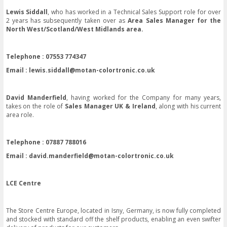
Lewis Siddall
, who has worked in a Technical Sales Support role for over
2 years has subsequently taken over as
Area Sales Manager for the
North West/Scotland/West Midlands area.
Telephone : 07553 774347
Email :
lewis.siddall@motan-colortronic.co.uk
David Manderfield
, having worked for the Company for many years,
takes on the role of
Sales Manager UK & Ireland
, along with his current
area role.
Telephone : 07887 788016
Email :
david.manderfield@motan-colortronic.co.uk
LCE Centre
The Store Centre Europe, located in Isny, Germany, is now fully completed
and stocked with standard off the shelf products, enabling an even swifter