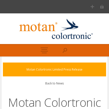
Motan Colortronic Limited Press Release
Back to News
Motan Colortronic