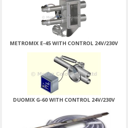
METROMIX E-45 WITH CONTROL 24V/230V
DUOMIX G-60 WITH CONTROL 24V/230V