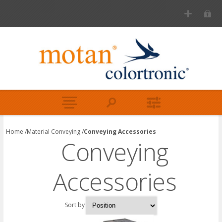
Home
/
Material Conveying
/
Conveying Accessories
Conveying
Accessories
Sort by