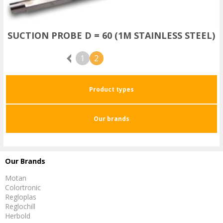
SUCTION PROBE D = 60 (1M STAINLESS STEEL)
Previous
1
2
Product types
Our brands
Our Brands
Motan
Colortronic
Regloplas
Reglochill
Herbold