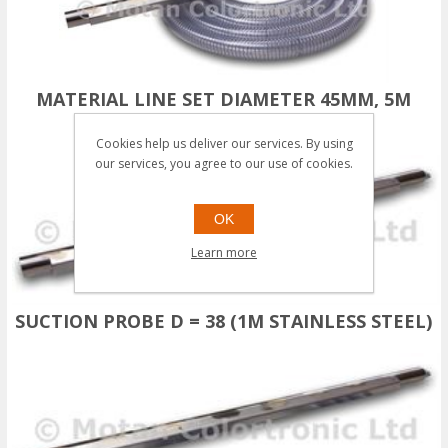
MATERIAL LINE SET DIAMETER 45MM, 5M
(STAINLESS STEEL)
Cookies help us deliver our services. By using
our services, you agree to our use of cookies.
OK
Learn more
SUCTION PROBE D = 38 (1M STAINLESS STEEL)